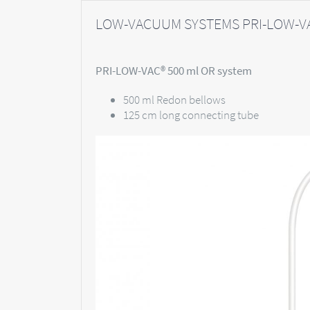
LOW-VACUUM SYSTEMS PRI-LOW-VA
PRI-LOW-VAC® 500 ml OR system
500 ml Redon bellows
125 cm long connecting tube