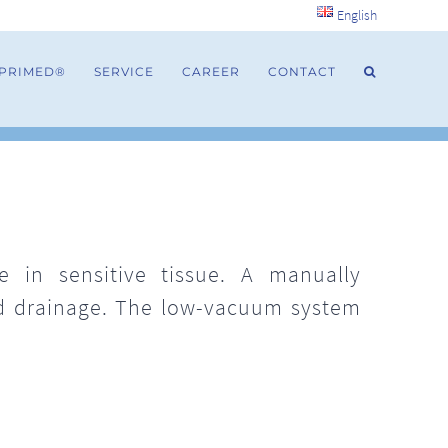
English
 PRIMED®
SERVICE
CAREER
CONTACT
 in sensitive tissue. A manually
nd drainage. The low-vacuum system