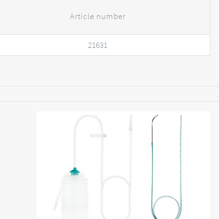
Article number
21631