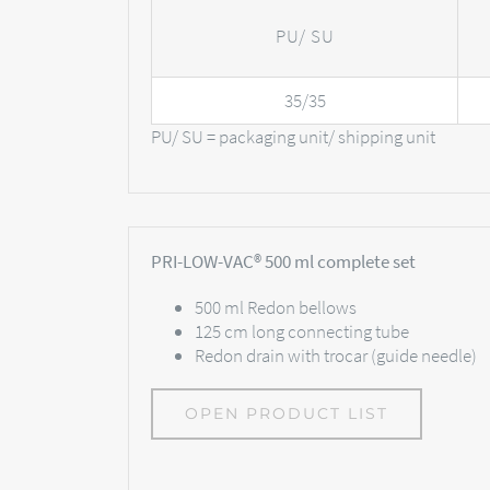
PU/ SU
35/35
PU/ SU = packaging unit/ shipping unit
PRI-LOW-VAC® 500 ml complete set
500 ml Redon bellows
125 cm long connecting tube
Redon drain with trocar (guide needle)
OPEN PRODUCT LIST