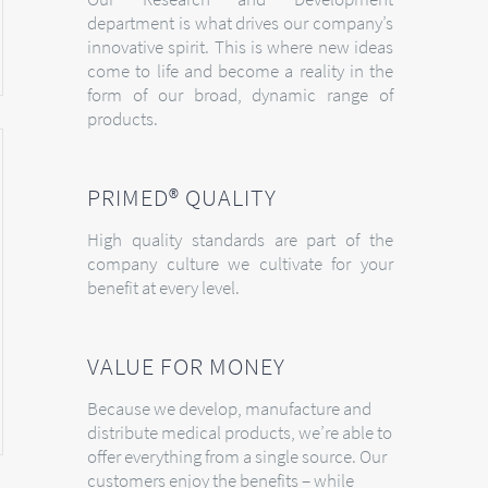
department is what drives our company’s
innovative spirit. This is where new ideas
come to life and become a reality in the
form of our broad, dynamic range of
products.
PRIMED® QUALITY
High quality standards are part of the
company culture we cultivate for your
benefit at every level.
VALUE FOR MONEY
Because we develop, manufacture and
distribute medical products, we’re able to
offer everything from a single source. Our
customers enjoy the benefits – while