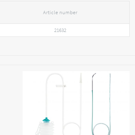
Article number
21632