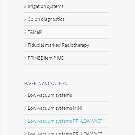
Irrigation systems
Colon diagnostics
TAMaR
Fiducial marker/ Radiotherapy
PRIMEDIfem ® IUD
PAGE NAVIGATION
Low-vacuum systems
Low-vacuum systems MINI
Low-vacuum systems PRI-LOW-VAC®
Low-vacuum systems PRI-LOW-VAC®