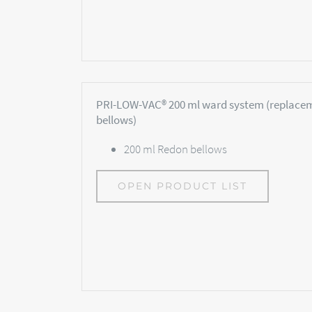
PRI-LOW-VAC® 200 ml ward system (replace
bellows)
200 ml Redon bellows
OPEN PRODUCT LIST