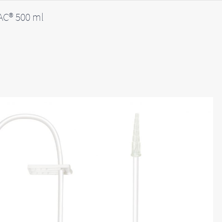
C® 500 ml