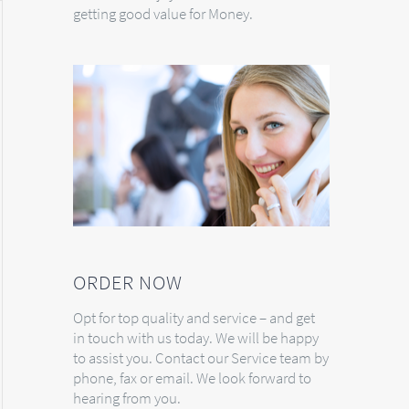
getting good value for Money.
ORDER NOW
Opt for top quality and service – and get
in touch with us today. We will be happy
to assist you. Contact our Service team by
phone, fax or email. We look forward to
hearing from you.