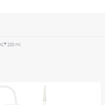
C® 200 ml