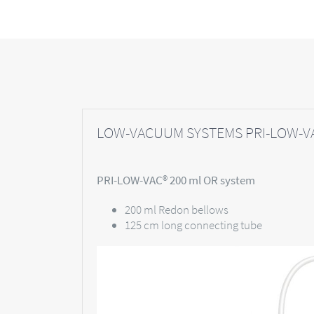
LOW-VACUUM SYSTEMS PRI-LOW-VA
PRI-LOW-VAC® 200 ml OR system
200 ml Redon bellows
125 cm long connecting tube