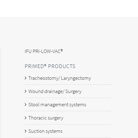
IFU PRI-LOW-VAC®
PRIMED® PRODUCTS
Tracheostomy/ Laryngectomy
Wound drainage/ Surgery
Stool management systems
Thoracic surgery
Suction systems