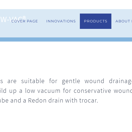
OW-VAC®
COVER PAGE
INNOVATIONS
PRODUCTS
ABOUT
 are suitable for gentle wound drainage
uild up a low vacuum for conservative wou
ube and a Redon drain with trocar.