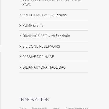
SAVE
PRI-ACTIVE-PASSIVE drains
PUMP drains
DRAINAGE SET with flat drain
SILICONE RESERVOIRS
PASSIVE DRAINAGE
BILIANARY DRAINAGE BAG
INNOVATION
Our Research and Development