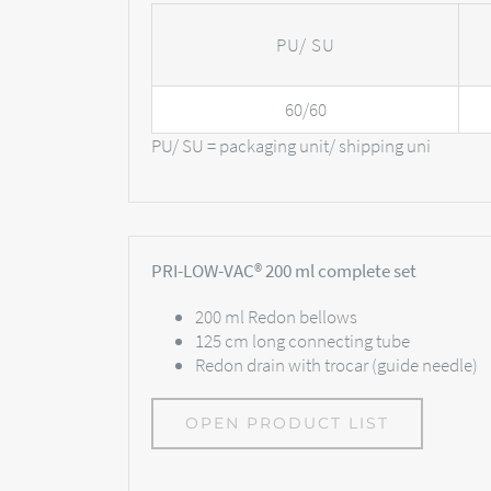
PU/ SU
60/60
PU/ SU = packaging unit/ shipping uni
PRI-LOW-VAC® 200 ml complete set
200 ml Redon bellows
125 cm long connecting tube
Redon drain with trocar (guide needle)
OPEN PRODUCT LIST