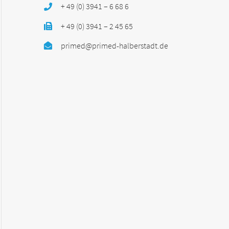
+ 49 (0) 3941 – 6 68 6
+ 49 (0) 3941 – 2 45 65
primed@primed-halberstadt.de