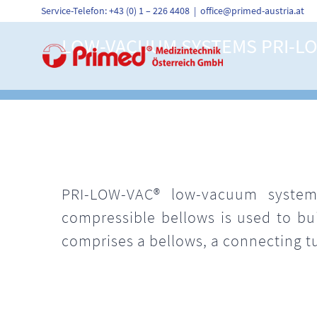
Skip
Service-Telefon: +43 (0) 1 – 226 4408
|
office@primed-austria.at
to
content
LOW-VACUUM SYSTEMS PRI-L
PRI-LOW-VAC® low-vacuum systems
compressible bellows is used to b
comprises a bellows, a connecting t