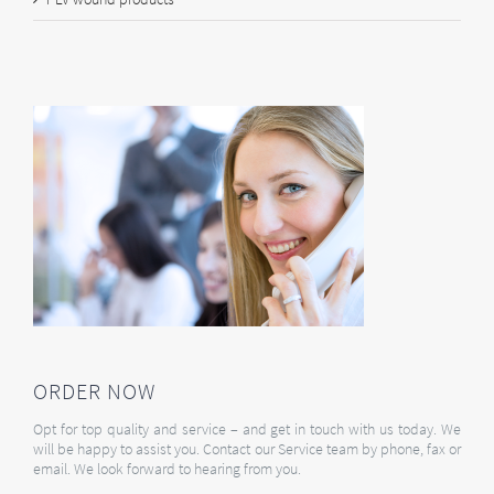
ORDER NOW
Opt for top quality and service – and get in touch with us today. We
will be happy to assist you. Contact our Service team by phone, fax or
email. We look forward to hearing from you.