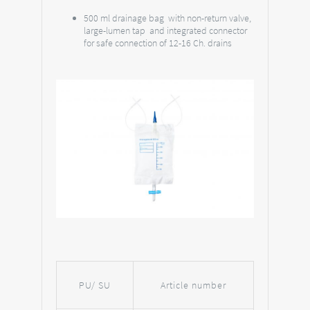
500 ml drainage bag with non-return valve,
large-lumen tap and integrated connector
for safe connection of 12-16 Ch. drains
PU/ SU
Article number