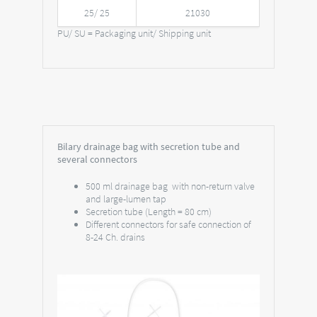
25/ 25
21030
PU/ SU = Packaging unit/ Shipping unit
Bilary drainage bag with secretion tube and
several connectors
500 ml drainage bag with non-return valve
and large-lumen tap
Secretion tube (Length = 80 cm)
Different connectors for safe connection of
8-24 Ch. drains