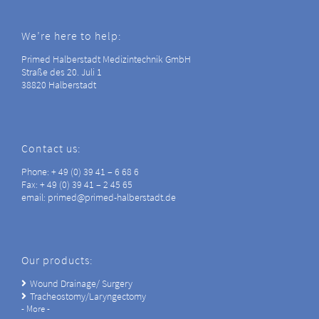
We’re here to help:
Primed Halberstadt Medizintechnik GmbH
Straße des 20. Juli 1
38820 Halberstadt
Contact us:
Phone: + 49 (0) 39 41 – 6 68 6
Fax: + 49 (0) 39 41 – 2 45 65
email: primed@primed-halberstadt.de
Our products:
Wound Drainage/ Surgery
Tracheostomy/Laryngectomy
- More -