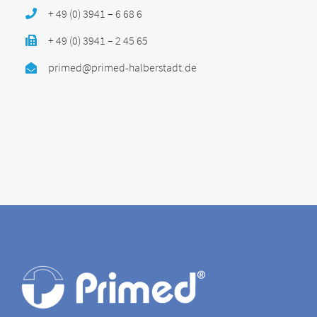
+ 49 (0) 3941 – 6 68 6
+ 49 (0) 3941 – 2 45 65
primed@primed-halberstadt.de