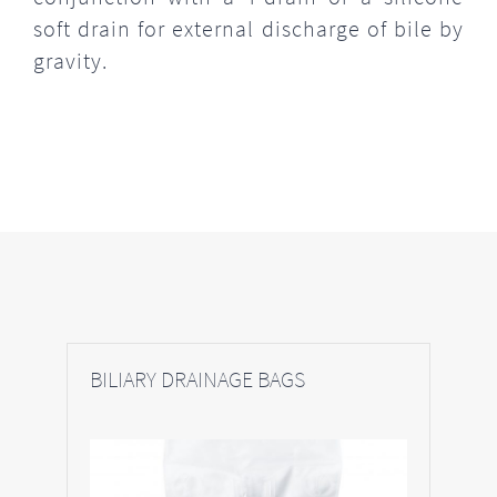
soft drain for external discharge of bile by
gravity.
BILIARY DRAINAGE BAGS