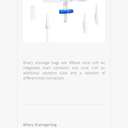
Biliary drainage bags are offered once with an
integrated drain connector and once with an
additional secretion tube and a selection of
different drain connectors.
Biliary drainage bag