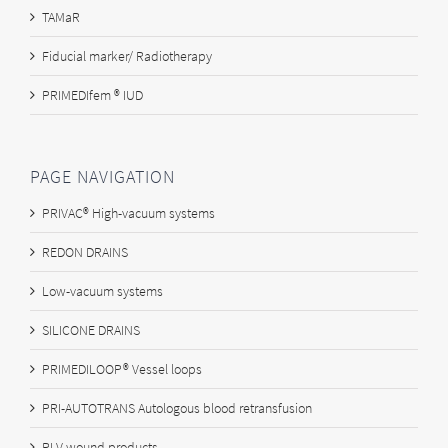
TAMaR
Fiducial marker/ Radiotherapy
PRIMEDIfem ® IUD
PAGE NAVIGATION
PRIVAC® High-vacuum systems
REDON DRAINS
Low-vacuum systems
SILICONE DRAINS
PRIMEDILOOP® Vessel loops
PRI-AUTOTRANS Autologous blood retransfusion
PLV wound products