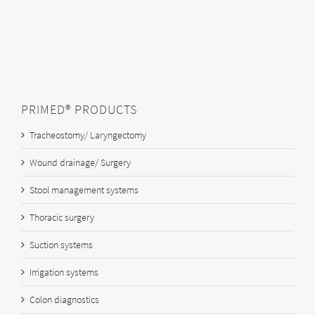
PRIMED® PRODUCTS
Tracheostomy/ Laryngectomy
Wound drainage/ Surgery
Stool management systems
Thoracic surgery
Suction systems
Irrigation systems
Colon diagnostics