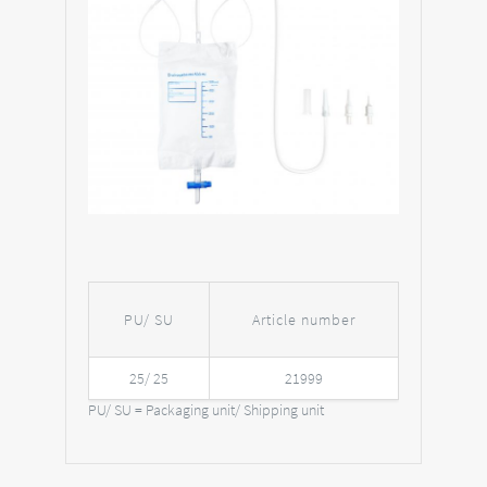
PU/ SU
Article number
25/ 25
21999
PU/ SU = Packaging unit/ Shipping unit