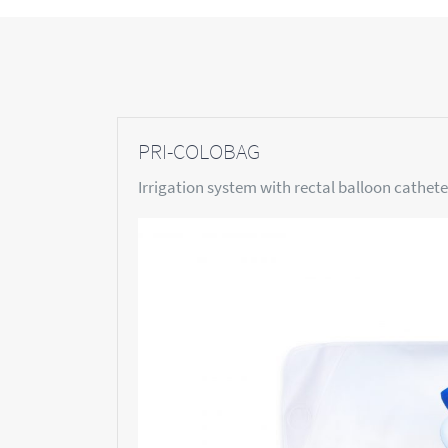
PRI-COLOBAG
Irrigation system with rectal balloon cathete