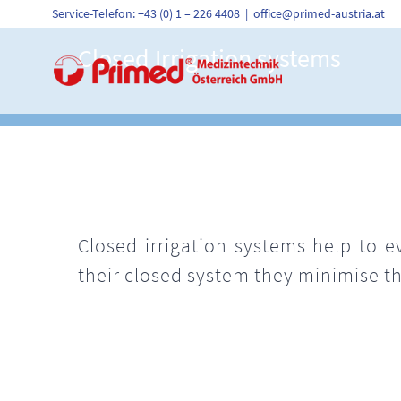
Skip
Service-Telefon: +43 (0) 1 – 226 4408
|
office@primed-austria.at
to
content
Closed Irrigation systems
Closed irrigation systems help to e
their closed system they minimise th