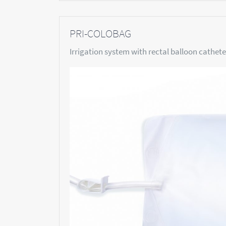
PRI-COLOBAG
Irrigation system with rectal balloon catheter