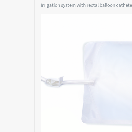
Irrigation system with rectal balloon catheter