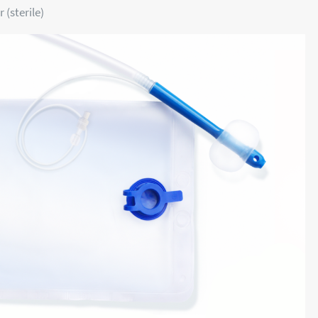
 (sterile)