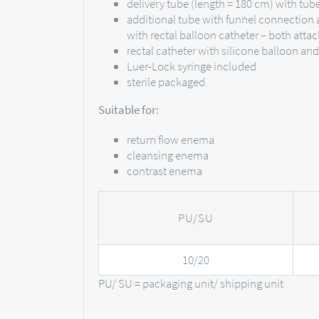
delivery tube (length = 180 cm) with tu
additional tube with funnel connection 
with rectal balloon catheter – both attac
rectal catheter with silicone balloon an
Luer-Lock syringe included
sterile packaged
Suitable for:
return flow enema
cleansing enema
contrast enema
PU/SU
10/20
PU/ SU = packaging unit/ shipping unit