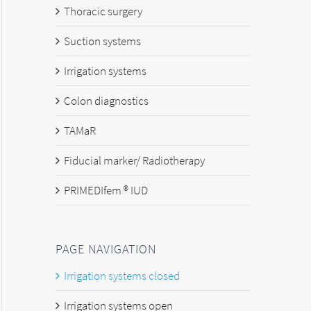
Thoracic surgery
Suction systems
Irrigation systems
Colon diagnostics
TAMaR
Fiducial marker/ Radiotherapy
PRIMEDIfem ® IUD
PAGE NAVIGATION
Irrigation systems closed
Irrigation systems open