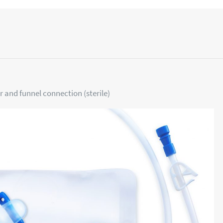
r and funnel connection (sterile)