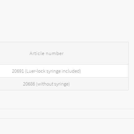
Article number
20691 (Luer-lock syringe included)
20686 (without syringe)