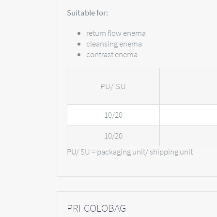
Suitable for:
return flow enema
cleansing enema
contrast enema
PU/ SU
10/20
10/20
PU/ SU = packaging unit/ shipping unit
PRI-COLOBAG