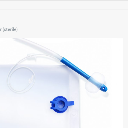
 (sterile)