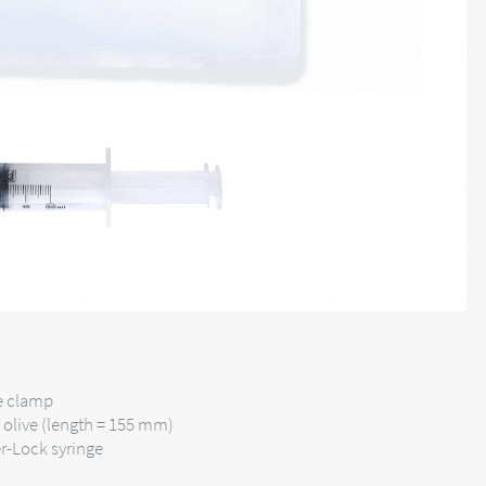
be clamp
d olive (length = 155 mm)
r-Lock syringe