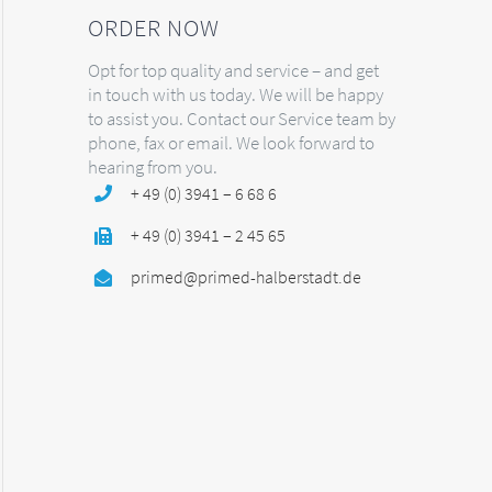
ORDER NOW
Opt for top quality and service – and get
in touch with us today. We will be happy
to assist you. Contact our Service team by
phone, fax or email. We look forward to
hearing from you.
+ 49 (0) 3941 – 6 68 6
+ 49 (0) 3941 – 2 45 65
primed@primed-halberstadt.de