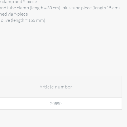
be clamp and Y-piece
and tube clamp (length = 30 cm), plus tube piece (length 15 cm)
hed via Y-piece
d olive (length = 155 mm)
Article number
20690