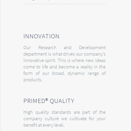
INNOVATION
Our Research and Development
department is what drives our company’s
innovative spirit. This is where new ideas
come to life and become a reality in the
form of our broad, dynamic range of
products.
PRIMED® QUALITY
High quality standards are part of the
company culture we cultivate for your
benefit at every level.