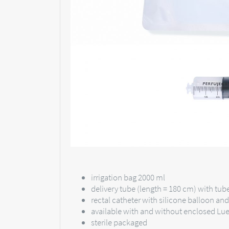
irrigation bag 2000 ml
delivery tube (length = 180 cm) with tu
rectal catheter with silicone balloon an
available with and without enclosed Lue
sterile packaged