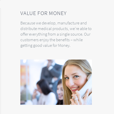
VALUE FOR MONEY
Because we develop, manufacture and
distribute medical products, we’re able to
offer everything from a single source. Our
customers enjoy the benefits – while
getting good value for Money.