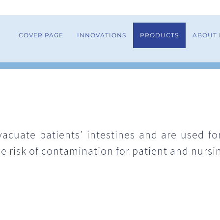
COVER PAGE
INNOVATIONS
PRODUCTS
ABOUT
vacuate patients’ intestines and are used f
e risk of contamination for patient and nursin