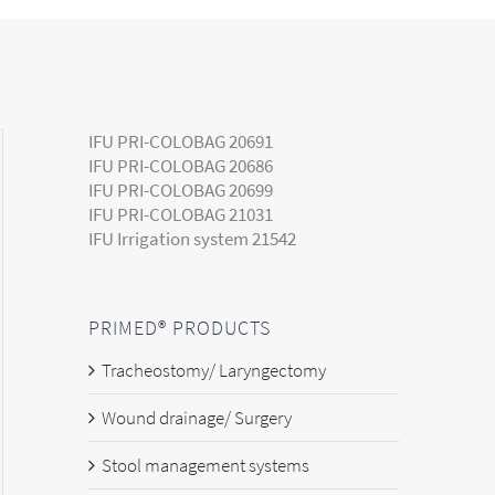
IFU PRI-COLOBAG 20691
IFU PRI-COLOBAG 20686
IFU PRI-COLOBAG 20699
IFU PRI-COLOBAG 21031
IFU Irrigation system 21542
PRIMED® PRODUCTS
Tracheostomy/ Laryngectomy
Wound drainage/ Surgery
Stool management systems