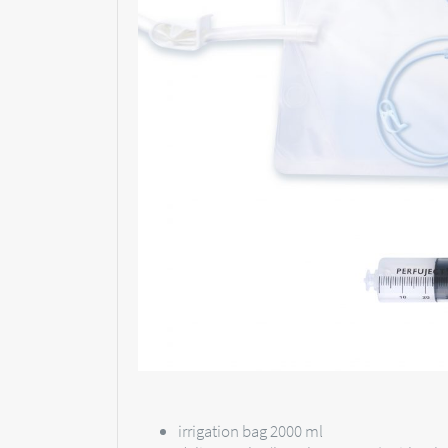
irrigation bag 2000 ml