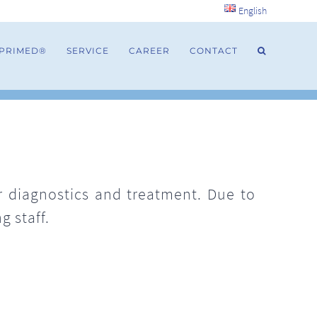
English
 PRIMED®
SERVICE
CAREER
CONTACT
or diagnostics and treatment. Due to
g staff.